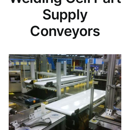
Supply
Conveyors