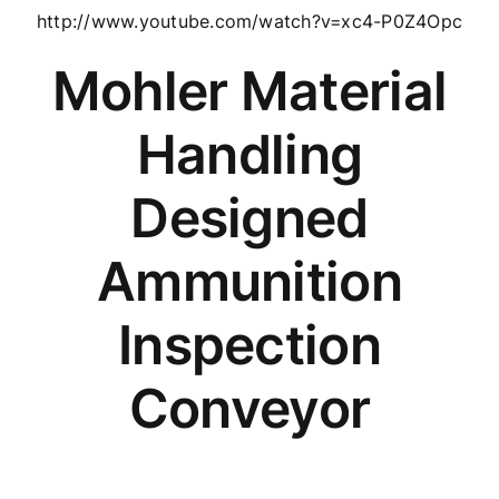
http://www.youtube.com/watch?v=xc4-P0Z4Opc
Mohler Material
Handling
Designed
Ammunition
Inspection
Conveyor