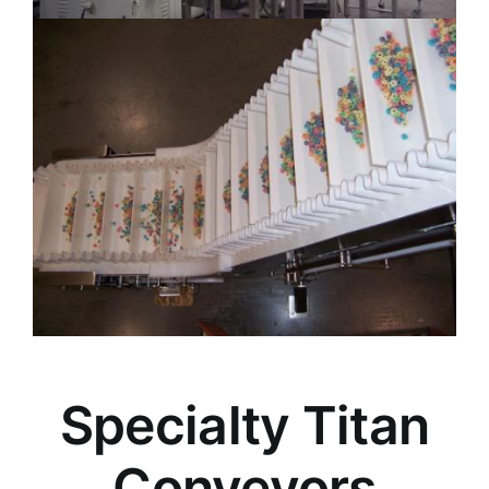
Specialty Titan
Conveyors