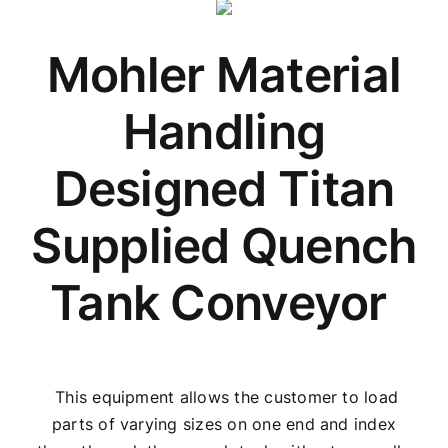
Mohler Material
Handling
Designed Titan
Supplied Quench
Tank Conveyor
This equipment allows the customer to load
parts of varying sizes on one end and index