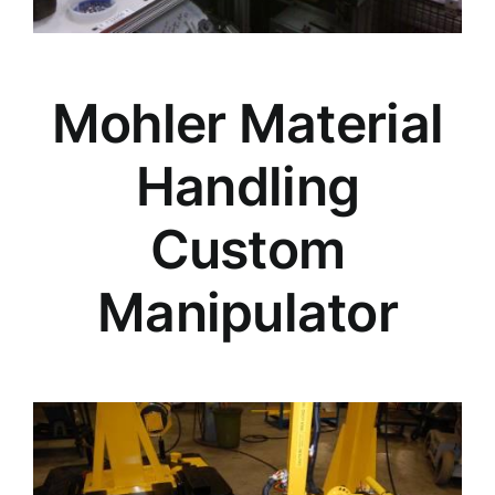
Mohler Material
Handling
Custom
Manipulator