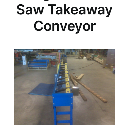
Saw Takeaway
Conveyor