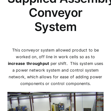
Conveyor
System
This conveyor system allowed product to be
worked on, off line in work cells so as to
increase
throughput
per shift. This system uses
a power network system and control system
network, which allows for ease of adding power
components or control components.