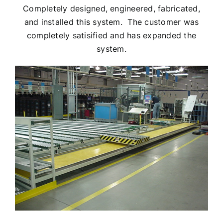
Completely designed, engineered, fabricated,
and installed this system. The customer was
completely satisified and has expanded the
system.