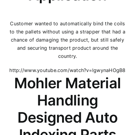
Customer wanted to automatically bind the coils
to the pallets without using a strapper that had a
chance of damaging the product, but still safely
and securing transport product around the
country.
http://www.youtube.com/watch?v=lgwynaHOgB8
Mohler Material
Handling
Designed Auto
Indexing Parts