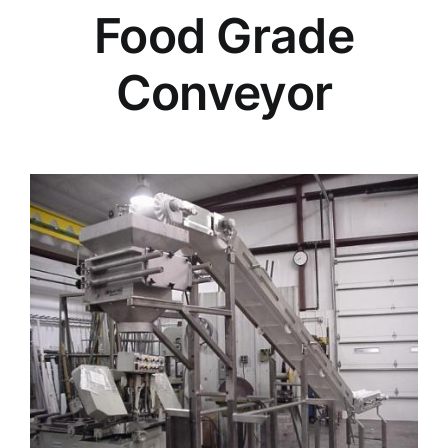
Food Grade
Conveyor