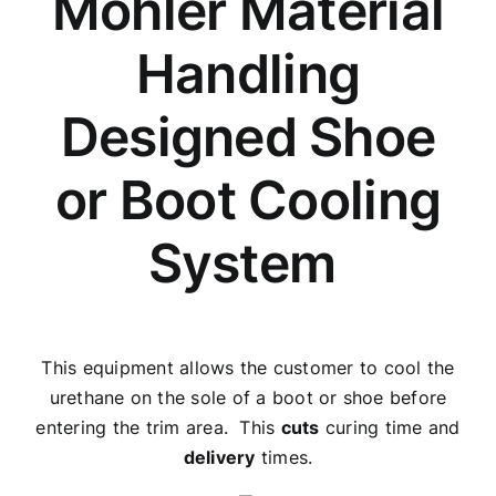
Mohler Material
Handling
Designed Shoe
or Boot Cooling
System
This equipment allows the customer to cool the
urethane on the sole of a boot or shoe before
entering the trim area. This
cuts
curing time and
delivery
times.