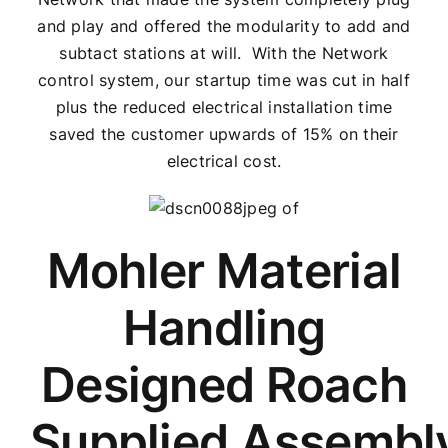
and play and offered the modularity to add and
subtact stations at will. With the Network
control system, our startup time was cut in half
plus the reduced electrical installation time
saved the customer upwards of 15% on their
electrical cost.
Mohler Material
Handling
Designed Roach
Supplied Assembl