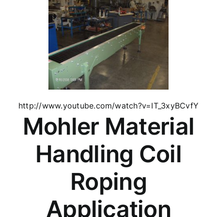
http://www.youtube.com/watch?v=IT_3xyBCvfY
Mohler Material
Handling Coil
Roping
Application