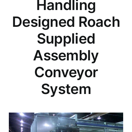
Handling
Designed Roach
Supplied
Assembly
Conveyor
System