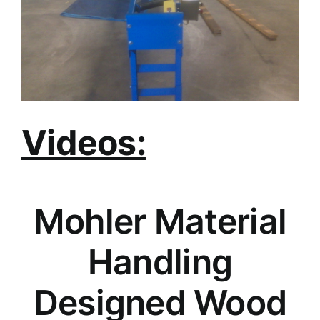
Videos:
Mohler Material
Handling
Designed Wood