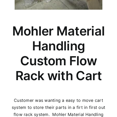
Mohler Material
Handling
Custom Flow
Rack with Cart
Customer was wanting a easy to move cart
system to store their parts in a firt in first out
flow rack system. Mohler Material Handling