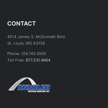
CONTACT
4514 James S. McDonnell Blvd
St. Louis, MO 63134
Phone: 314.743.4500
Toll Free:
877.231.4664