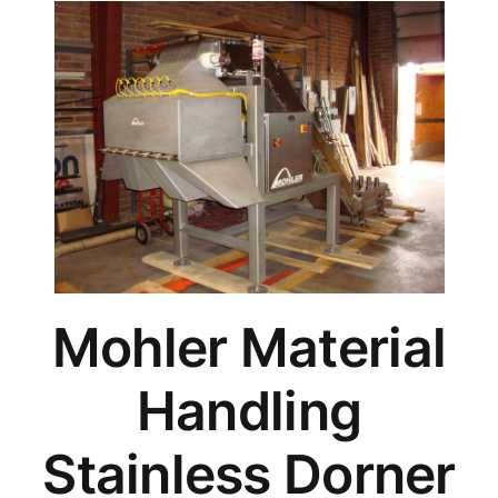
Mohler Material
Handling
Stainless Dorner