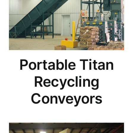
Portable Titan
Recycling
Conveyors