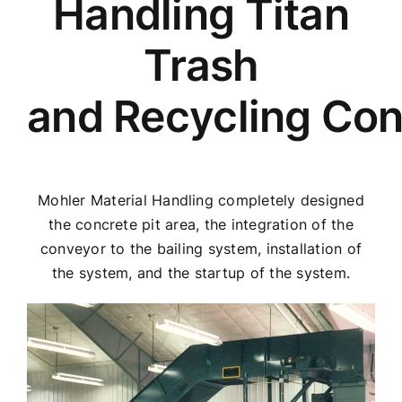
Handling Titan
Trash
and Recycling Co
Mohler Material Handling completely designed
the concrete pit area, the integration of the
conveyor to the bailing system, installation of
the system, and the startup of the system.