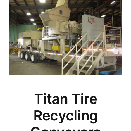
Titan Tire
Recycling