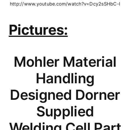
http://www.youtube.com/watch?v=Dcy2sSHbC-I
Pictures:
Mohler Material
Handling
Designed Dorner
Supplied
Welding Cell Part