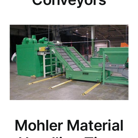
Mohler Material