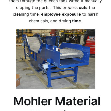
them through the quench tank without manually
dipping the parts. This process
cuts
the
cleaning time,
employee exposure
to harsh
chemicals, and drying
time
.
Mohler Material