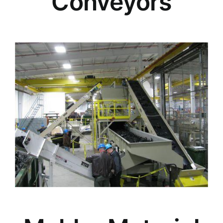
Conveyors