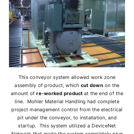
This conveyor system allowed work zone
assembly of product, which
cut down
on the
amount of
re-worked product
at the end of the
line. Mohler Material Handling had complete
project management control from the electrical
pit under the conveyor, to installation, and
startup. This system utilized a DeviceNet
Network that made the system completely plug