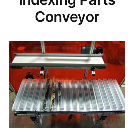
Conveyor