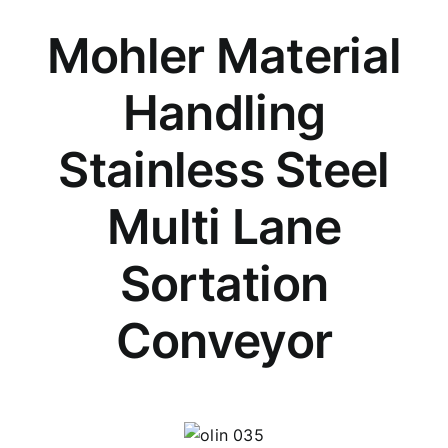
Mohler Material
Handling
Stainless Steel
Multi Lane
Sortation
Conveyor