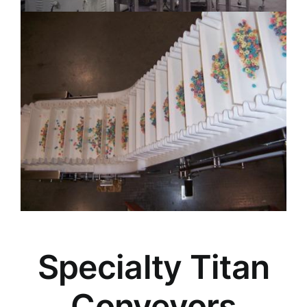
Specialty Titan
Conveyors