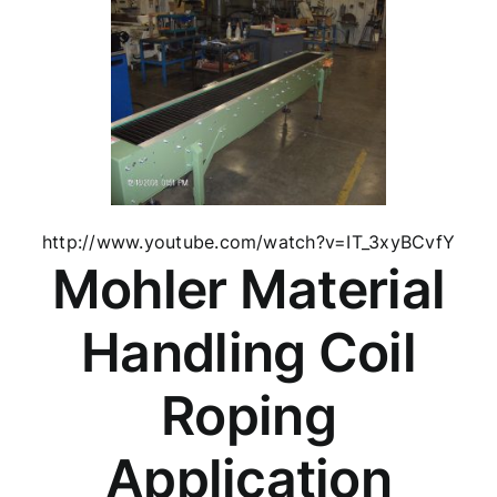
http://www.youtube.com/watch?v=IT_3xyBCvfY
Mohler Material
Handling Coil
Roping
Application