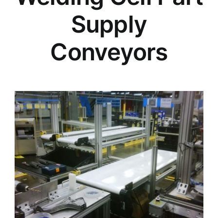
Supply
Conveyors