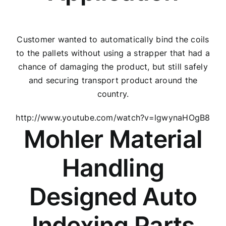
Customer wanted to automatically bind the coils
to the pallets without using a strapper that had a
chance of damaging the product, but still safely
and securing transport product around the
country.
http://www.youtube.com/watch?v=lgwynaHOgB8
Mohler Material
Handling
Designed Auto
Indexing Parts