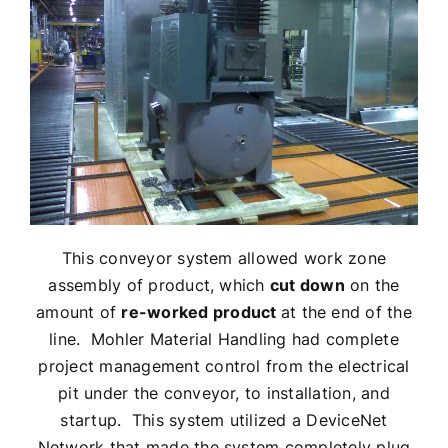
This conveyor system allowed work zone
assembly of product, which
cut down
on the
amount of
re-worked product
at the end of the
line. Mohler Material Handling had complete
project management control from the electrical
pit under the conveyor, to installation, and
startup. This system utilized a DeviceNet
Network that made the system completely plug