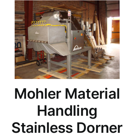
Mohler Material
Handling
Stainless Dorner