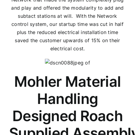
and play and offered the modularity to add and
subtact stations at will. With the Network
control system, our startup time was cut in half
plus the reduced electrical installation time
saved the customer upwards of 15% on their
electrical cost.
Mohler Material
Handling
Designed Roach
Supplied Assembl