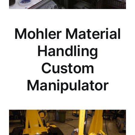
Mohler Material
Handling
Custom
Manipulator