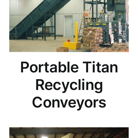
Portable Titan
Recycling
Conveyors