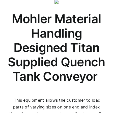
Mohler Material
Handling
Designed Titan
Supplied Quench
Tank Conveyor
This equipment allows the customer to load
parts of varying sizes on one end and index