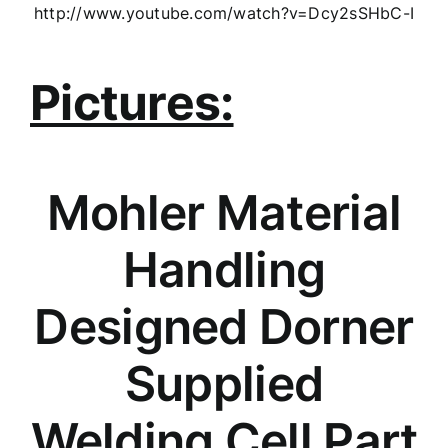
http://www.youtube.com/watch?v=Dcy2sSHbC-I
Pictures:
Mohler Material
Handling
Designed Dorner
Supplied
Welding Cell Part