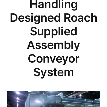
Handling
Designed Roach
Supplied
Assembly
Conveyor
System