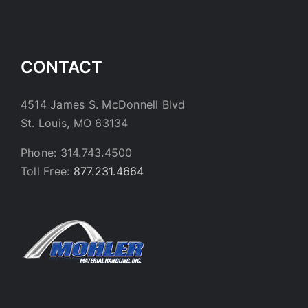
CONTACT
4514 James S. McDonnell Blvd
St. Louis, MO 63134
Phone: 314.743.4500
Toll Free:
877.231.4664