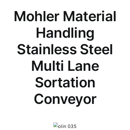
Mohler Material
Handling
Stainless Steel
Multi Lane
Sortation
Conveyor