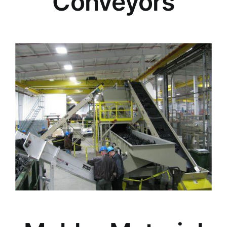
Conveyors