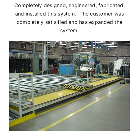
Completely designed, engineered, fabricated,
and installed this system. The customer was
completely satisified and has expanded the
system.