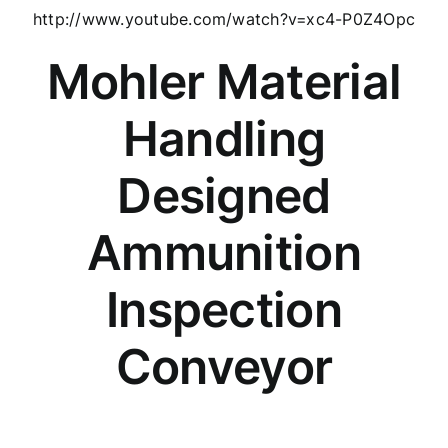
http://www.youtube.com/watch?v=xc4-P0Z4Opc
Mohler Material
Handling
Designed
Ammunition
Inspection
Conveyor