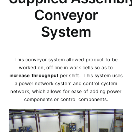
Conveyor
System
This conveyor system allowed product to be
worked on, off line in work cells so as to
increase
throughput
per shift. This system uses
a power network system and control system
network, which allows for ease of adding power
components or control components.