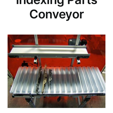
Conveyor