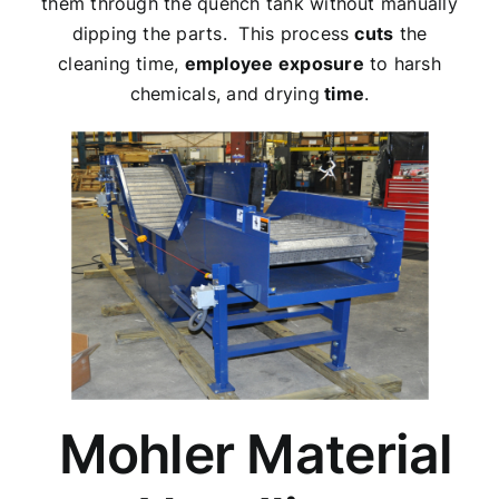
them through the quench tank without manually
dipping the parts. This process
cuts
the
cleaning time,
employee exposure
to harsh
chemicals, and drying
time
.
Mohler Material