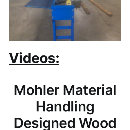
Videos:
Mohler Material
Handling
Designed Wood