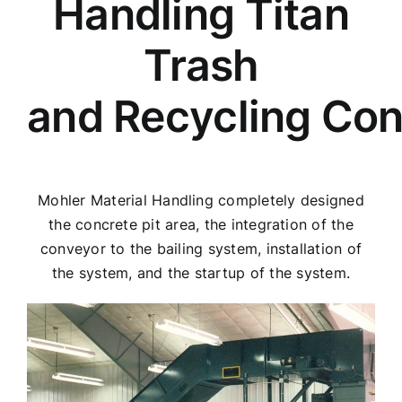
Handling Titan
Trash
and Recycling Co
Mohler Material Handling completely designed
the concrete pit area, the integration of the
conveyor to the bailing system, installation of
the system, and the startup of the system.