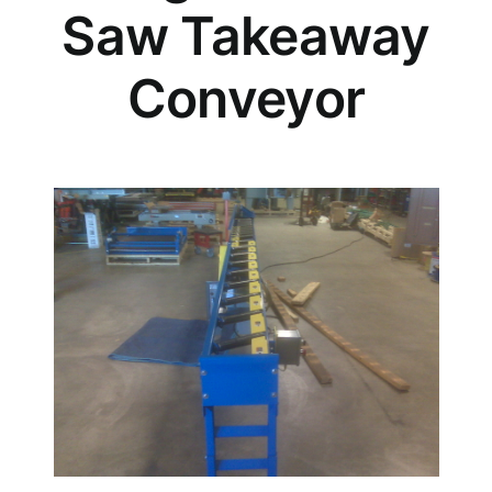
Saw Takeaway
Conveyor