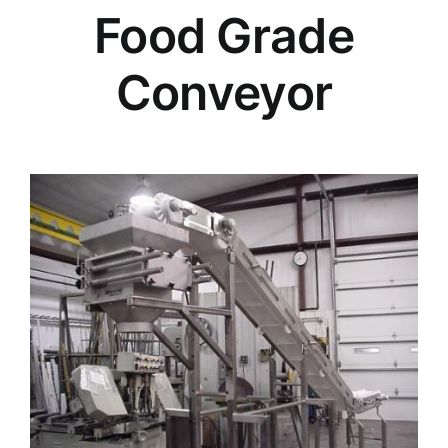
Food Grade
Conveyor