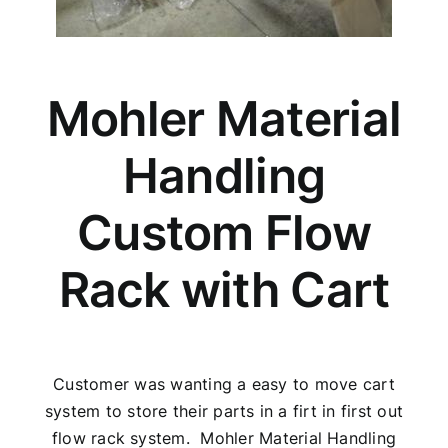
Mohler Material
Handling
Custom Flow
Rack with Cart
Customer was wanting a easy to move cart
system to store their parts in a firt in first out
flow rack system. Mohler Material Handling