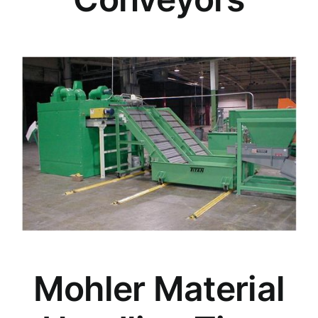
Mohler Material