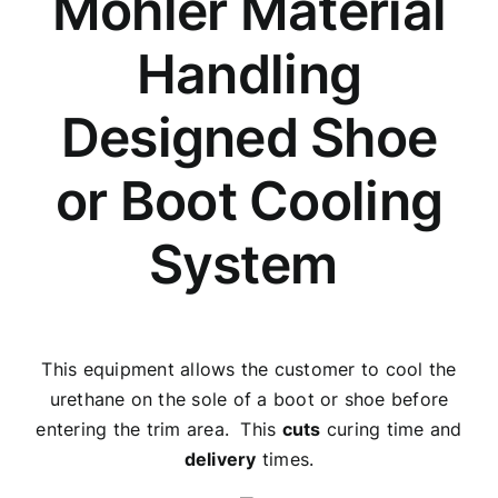
Mohler Material
Handling
Designed Shoe
or Boot Cooling
System
This equipment allows the customer to cool the
urethane on the sole of a boot or shoe before
entering the trim area. This
cuts
curing time and
delivery
times.