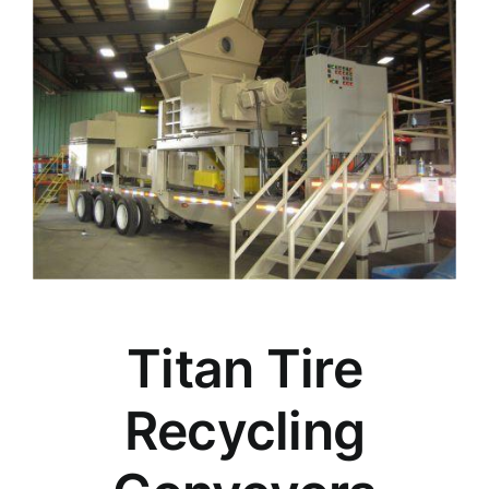
Titan Tire
Recycling