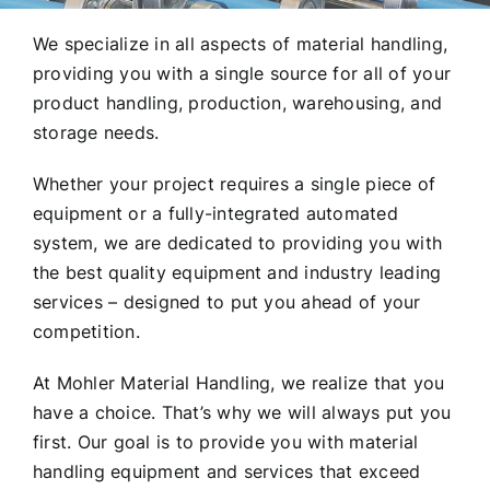
We specialize in all aspects of material handling,
providing you with a single source for all of your
product handling, production, warehousing, and
storage needs.
Whether your project requires a single piece of
equipment or a fully-integrated automated
system, we are dedicated to providing you with
the best quality equipment and industry leading
services – designed to put you ahead of your
competition.
At Mohler Material Handling, we realize that you
have a choice. That’s why we will always put you
first. Our goal is to provide you with material
handling equipment and services that exceed