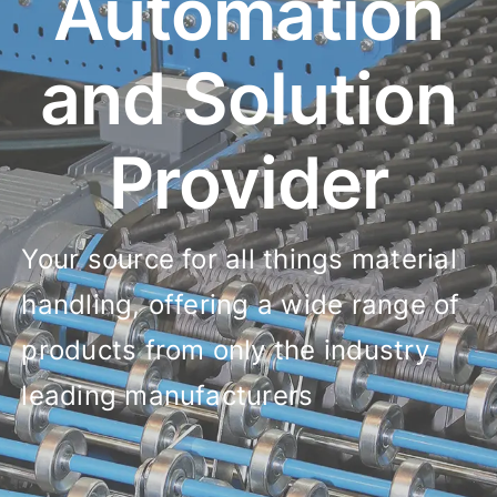
Automation
and Solution
Provider
Your source for all things material
handling, offering a wide range of
products from only the industry
leading manufacturers