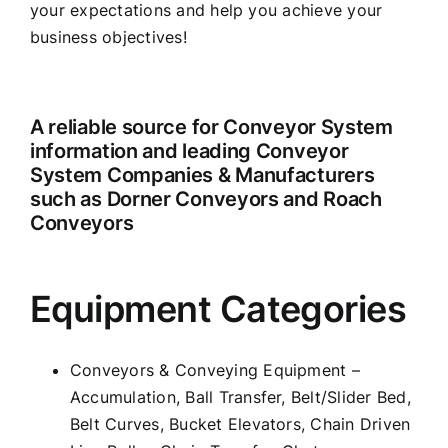
your expectations and help you achieve your
business objectives!
A reliable source for Conveyor System
information and leading Conveyor
System Companies & Manufacturers
such as Dorner Conveyors and Roach
Conveyors
Equipment Categories
Conveyors & Conveying Equipment –
Accumulation, Ball Transfer, Belt/Slider Bed,
Belt Curves, Bucket Elevators, Chain Driven