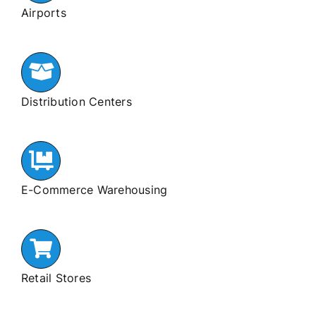
Airports
Distribution Centers
E-Commerce Warehousing
Retail Stores