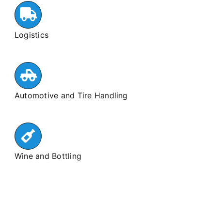
Logistics
Automotive and Tire Handling
Wine and Bottling