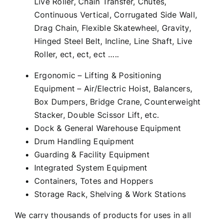
Live Roller, Chain Transfer, Chutes,
Continuous Vertical, Corrugated Side Wall,
Drag Chain, Flexible Skatewheel, Gravity,
Hinged Steel Belt, Incline, Line Shaft, Live
Roller, ect, ect, ect …..
Ergonomic – Lifting & Positioning
Equipment – Air/Electric Hoist, Balancers,
Box Dumpers, Bridge Crane, Counterweight
Stacker, Double Scissor Lift, etc.
Dock & General Warehouse Equipment
Drum Handling Equipment
Guarding & Facility Equipment
Integrated System Equipment
Containers, Totes and Hoppers
Storage Rack, Shelving & Work Stations
We carry thousands of products for uses in all