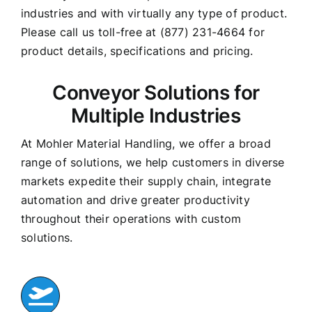
industries and with virtually any type of product.
Please call us toll-free at (877) 231-4664 for
product details, specifications and pricing.
Conveyor Solutions for
Multiple Industries
At Mohler Material Handling, we offer a broad
range of solutions, we help customers in diverse
markets expedite their supply chain, integrate
automation and drive greater productivity
throughout their operations with custom
solutions.