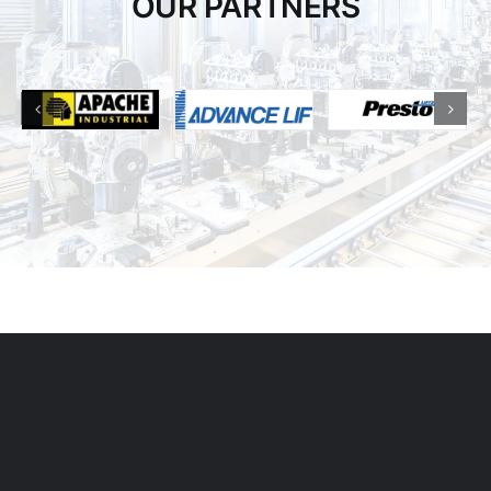
OUR PARTNERS