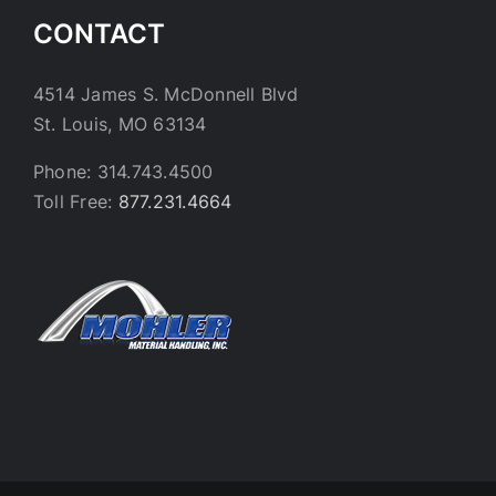
CONTACT
4514 James S. McDonnell Blvd
St. Louis, MO 63134
Phone: 314.743.4500
Toll Free:
877.231.4664