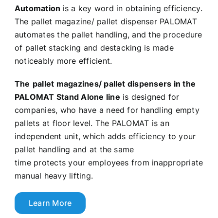
Automation
is a key word in obtaining efficiency.
The pallet magazine/ pallet dispenser PALOMAT
automates the pallet handling, and the procedure
of pallet stacking and destacking is made
noticeably more efficient.
The
pallet magazines/ pallet dispensers in the
PALOMAT Stand Alone line
is designed for
companies, who have a need for handling empty
pallets at floor level. The PALOMAT is an
independent unit, which adds efficiency to your
pallet handling and at the same
time protects your employees from inappropriate
manual heavy lifting.
Learn More